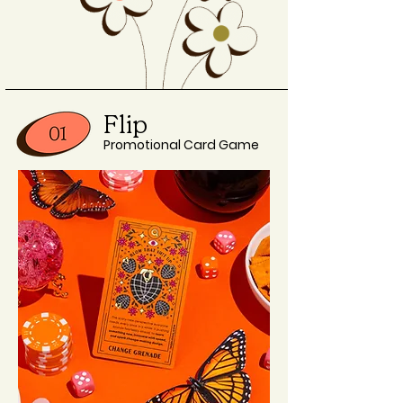
Flip
Promotional Card Game