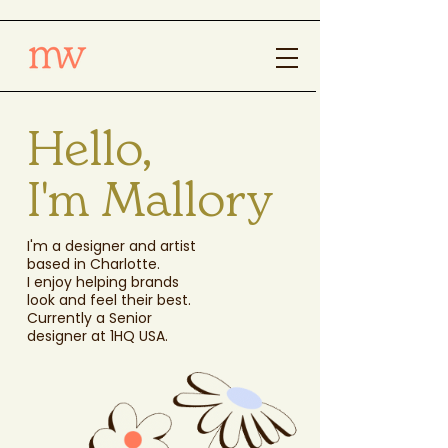
Hello,
I'm Mallory
I'm a designer and artist
based in Charlotte.
I enjoy helping brands
look and feel their best.
Currently a Senior
designer at 1HQ USA.