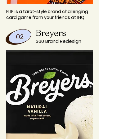
FLIP is a tarot-style brand challenging
card game from your friends at 1HQ
Breyers
360 Brand Redesign