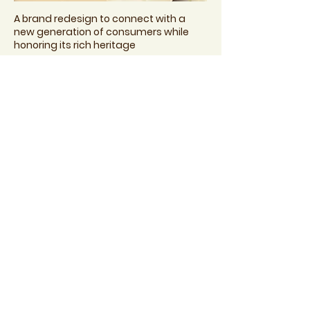
A brand redesign to connect with a
new generation of consumers while
honoring its rich heritage
Suave Kids Purely Fun
Brand & Packaging Redesign